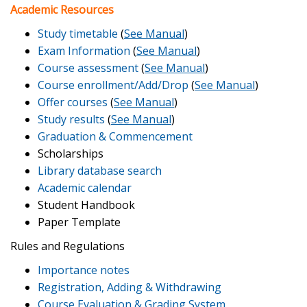
Academic Resources
Study timetable
(
See Manual
)
Exam Information
(
See Manual
)
Course assessment
(
See Manual
)
Course enrollment/Add/Drop
(
See Manual
)
Offer courses
(
See Manual
)
Study results
(
See Manual
)
Graduation & Commencement
Scholarships
Library database search
Academic calendar
Student Handbook
Paper Template
Rules and Regulations
Importance notes
Registration, Adding & Withdrawing
Course Evaluation & Grading System