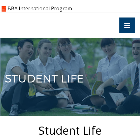
Skip
BBA International Program
to
content
STUDENT LIFE
Student Life