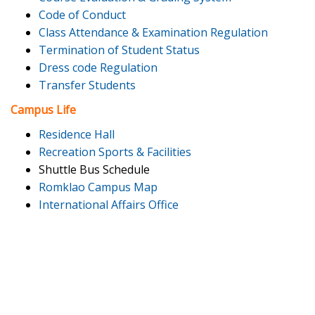
Code of Conduct
Class Attendance & Examination Regulation
Termination of Student Status
Dress code Regulation
Transfer Students
Campus Life
Residence Hall
Recreation Sports & Facilities
Shuttle Bus Schedule
Romklao Campus Map
International Affairs Office