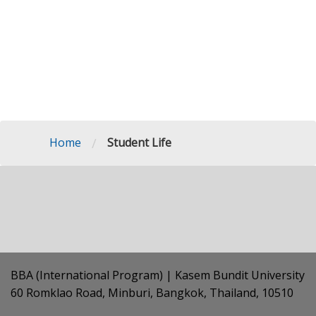
/
Home
Student Life
BBA (International Program) | Kasem Bundit University
60 Romklao Road, Minburi, Bangkok, Thailand, 10510