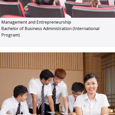
Management and Entrepreneurship
Bachelor of Business Administration (International
Program)