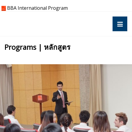
Skip
BBA International Program
to
content
Programs | หลักสูตร