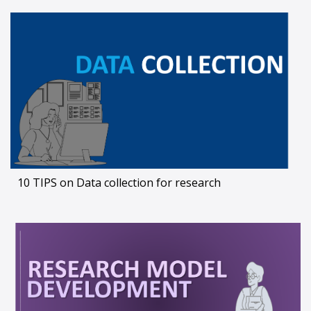
10 TIPS on Data collection for research