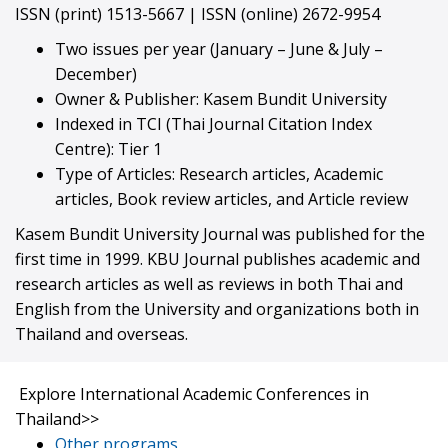
ISSN (print) 1513-5667 | ISSN (online) 2672-9954
Two issues per year (January – June & July –
December)
Owner & Publisher: Kasem Bundit University
Indexed in TCI (Thai Journal Citation Index
Centre): Tier 1
Type of Articles: Research articles, Academic
articles, Book review articles, and Article review
Kasem Bundit University Journal was published for the
first time in 1999. KBU Journal publishes academic and
research articles as well as reviews in both Thai and
English from the University and organizations both in
Thailand and overseas.
Explore International Academic Conferences in
Thailand
>>
Other programs