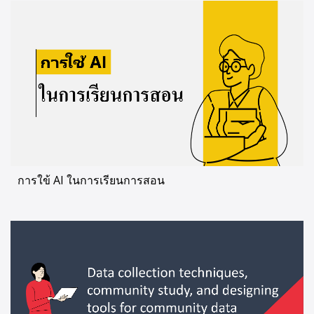
การใข้ AI ในการเรียนการสอน