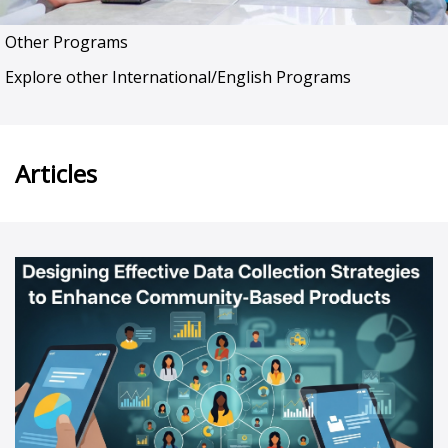
Other Programs
Explore other International/English Programs
Articles