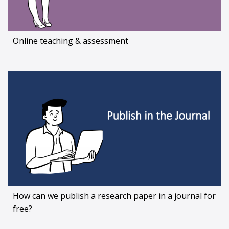
Online teaching & assessment
How can we publish a research paper in a journal for
free?