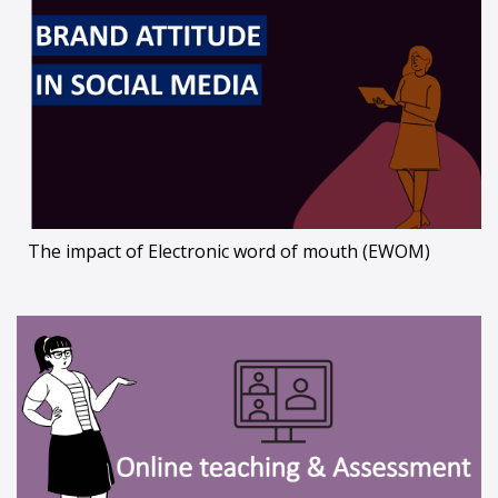
The impact of Electronic word of mouth (EWOM)