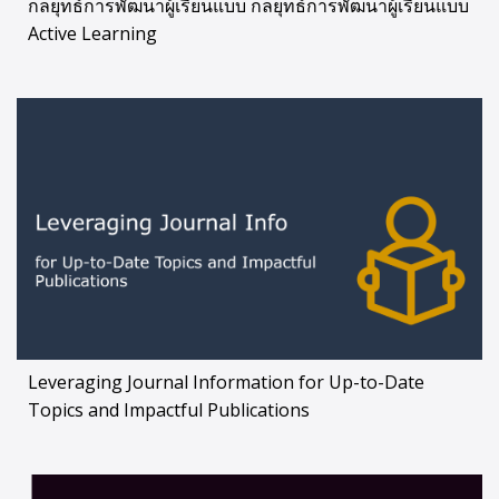
กลยุทธ์การพัฒนาผู้เรียนแบบ กลยุทธ์การพัฒนาผู้เรียนแบบ
Active Learning
Leveraging Journal Information for Up-to-Date
Topics and Impactful Publications