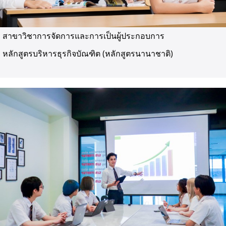
สาขาวิชาการจัดการและการเป็นผู้ประกอบการ
หลักสูตรบริหารธุรกิจบัณฑิต (หลักสูตรนานาชาติ)