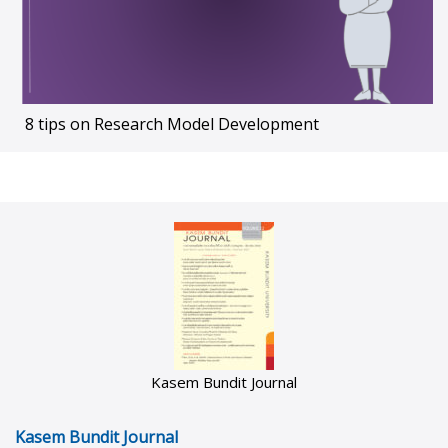
8 tips on Research Model Development
Kasem Bundit Journal
Kasem Bundit Journal