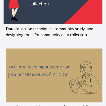
Data collection techniques, community study, and
designing tools for community data collection