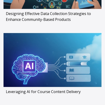
Designing Effective Data Collection Strategies to
Enhance Community-Based Products
Leveraging AI for Course Content Delivery