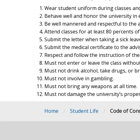
Wear student uniform during classes and
Behave well and honor the university in 
Be well mannered and respectful to the a
Attend classes for at least 80 percents o
Submit the letter when taking a sick leav
Submit the medical certificate to the advi
Respect and follow the instruction of the
Must not enter or leave the class without
Must not drink alcohol, take drugs, or b
Must not involve in gambling.
Must not bring any weapons at all time.
Must not damage the university’s proper
/
/
Home
Student Life
Code of Con