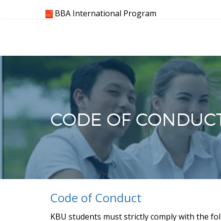
Skip
BBA International Program
to
content
CODE OF CONDUC
Code of Conduct
KBU students must strictly comply with the fol