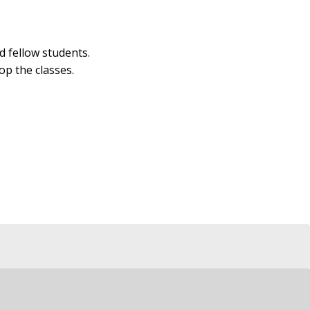
d fellow students.
op the classes.