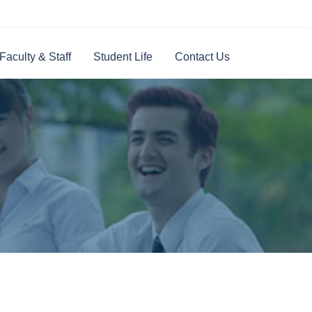
Faculty & Staff
Student Life
Contact Us