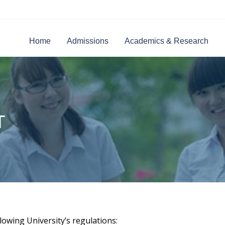
Home
Admissions
Academics & Research
T
lowing University’s regulations: