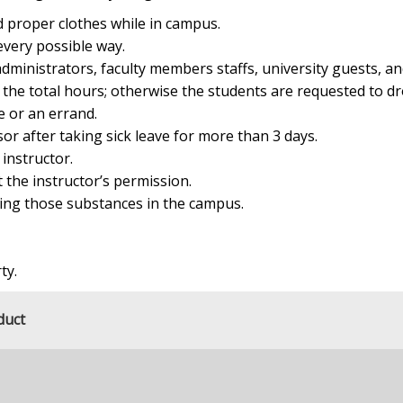
 proper clothes while in campus.
every possible way.
dministrators, faculty members staffs, university guests, an
f the total hours; otherwise the students are requested to dr
e or an errand.
sor after taking sick leave for more than 3 days.
 instructor.
 the instructor’s permission.
ring those substances in the campus.
ty.
duct