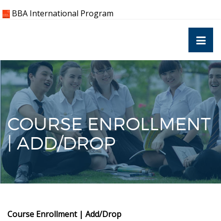
Skip
BBA International Program
to
content
COURSE ENROLLMENT
| ADD/DROP
Course Enrollment | Add/Drop