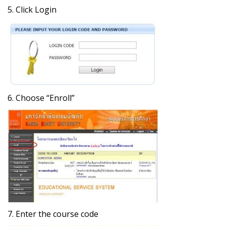
5. Click Login
6. Choose “Enroll”
7. Enter the course code