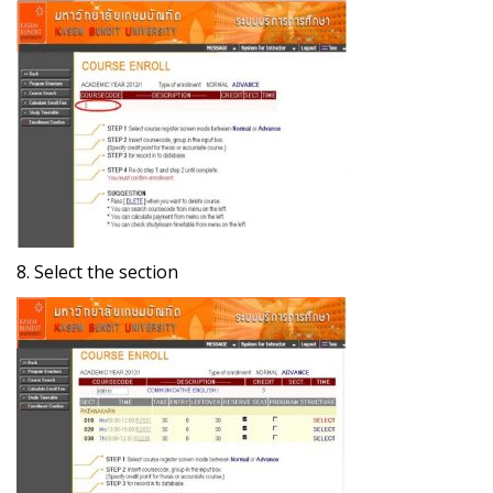
8. Select the section