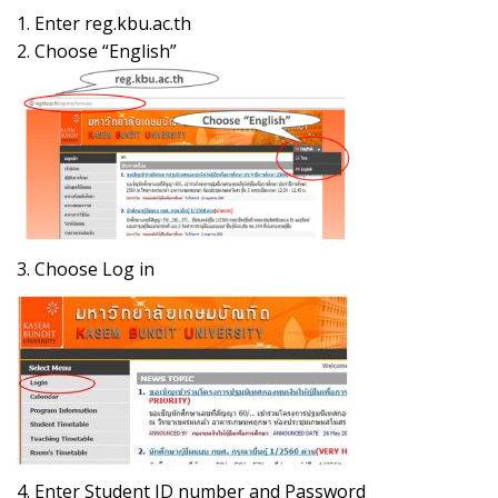
1. Enter reg.kbu.ac.th
2. Choose “English”
3. Choose Log in
4. Enter Student ID number and Password