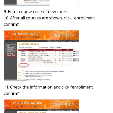
9. Enter course code of new course
10. After all courses are shown, click “enrollment
confirm”
11. Check the information and click “enrollment
confirm”