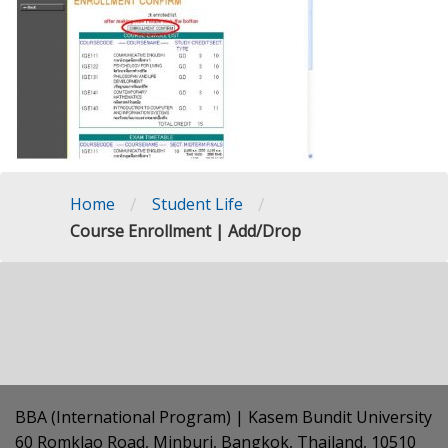
/
/
Home
Student Life
Course Enrollment | Add/Drop
BBA (International Program) | Kasem Bundit University
60 Romklao Road, Minburi, Bangkok, Thailand, 10510