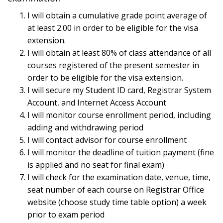
I will obtain a cumulative grade point average of
at least 2.00 in order to be eligible for the visa
extension.
I will obtain at least 80% of class attendance of all
courses registered of the present semester in
order to be eligible for the visa extension.
I will secure my Student ID card, Registrar System
Account, and Internet Access Account
I will monitor course enrollment period, including
adding and withdrawing period
I will contact advisor for course enrollment
I will monitor the deadline of tuition payment (fine
is applied and no seat for final exam)
I will check for the examination date, venue, time,
seat number of each course on Registrar Office
website (choose study time table option) a week
prior to exam period