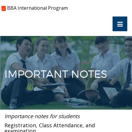
Skip
BBA International Program
to
content
IMPORTANT NOTES
Importance notes for students
Registration, Class Attendance, and
examination