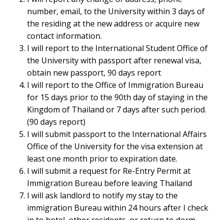
number, email, to the University within 3 days of
the residing at the new address or acquire new
contact information.
I will report to the International Student Office of
the University with passport after renewal visa,
obtain new passport, 90 days report
I will report to the Office of Immigration Bureau
for 15 days prior to the 90th day of staying in the
Kingdom of Thailand or 7 days after such period.
(90 days report)
I will submit passport to the International Affairs
Office of the University for the visa extension at
least one month prior to expiration date.
I will submit a request for Re-Entry Permit at
Immigration Bureau before leaving Thailand
I will ask landlord to notify my stay to the
immigration Bureau within 24 hours after I check
in to hotel, other residents, or return to dorm.