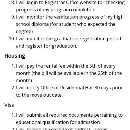
I will login to Registrar Office website for checking
progress of my program completion
I will monitor the verification progress of my high
school diploma (for student who expected the
degree).
I will monitor the graduation registration period
and register for graduation.
Housing
I will pay the rental fee within the 5th of every
month (the bill will be available in the 25th of the
month)
I will notify Office of Residential Hall 30 days prior
to the move out date
Visa
I will submit all required documents pertaining to
educational qualification for admission.
I will report any change of address, phone