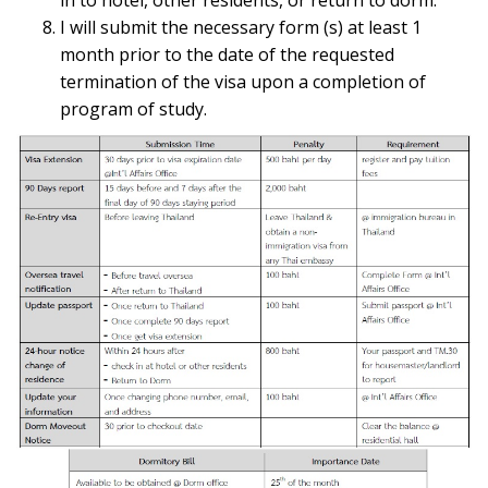
I will submit the necessary form (s) at least 1
month prior to the date of the requested
termination of the visa upon a completion of
program of study.