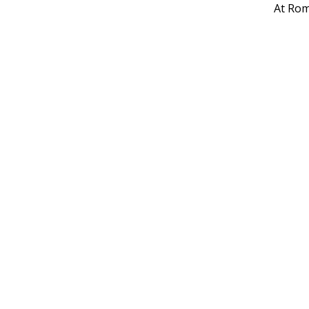
At Rom