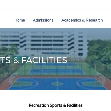
Home
Admissions
Academics & Research
S & FACILITIES
Recreation Sports & Facilities