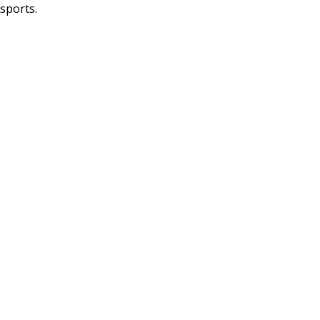
sports.