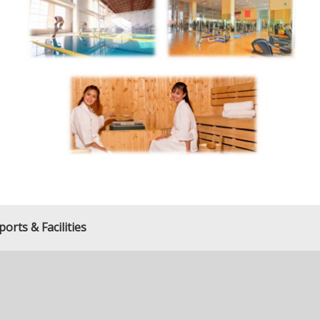
orts & Facilities