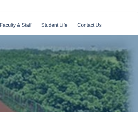
Faculty & Staff
Student Life
Contact Us