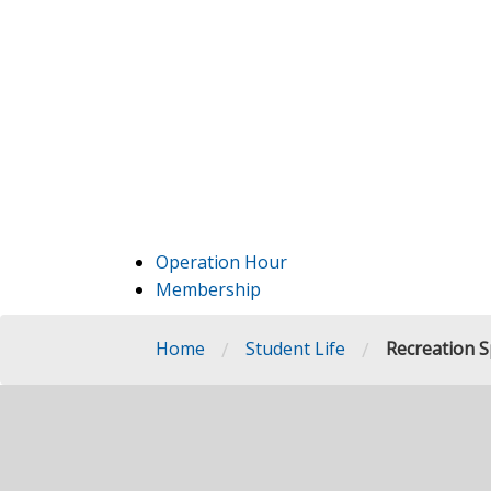
Operation Hour
Membership
/
/
Home
Student Life
Recreation Sp