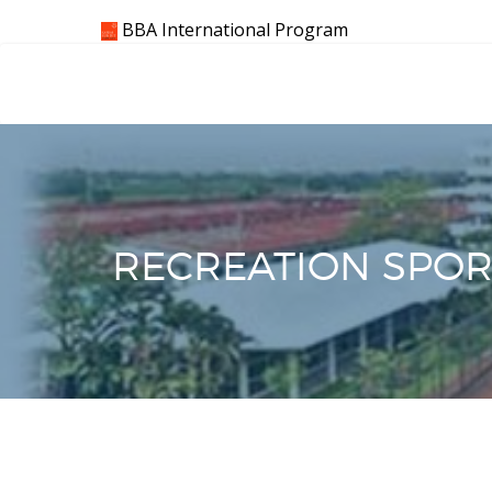
Skip
BBA International Program
to
content
RECREATION SPORT