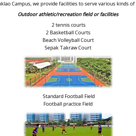
klao Campus, we provide facilities to serve various kinds of 
Outdoor athletic/recreation field or facilities
2 tennis courts
2 Basketball Courts
Beach Volleyball Court
Sepak Takraw Court
Standard Football Field
Football practice Field