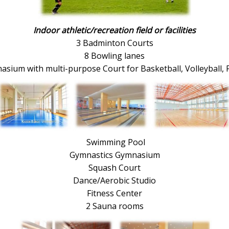
Indoor athletic/recreation field or facilities
3 Badminton Courts
8 Bowling lanes
sium with multi-purpose Court for Basketball, Volleyball, 
Swimming Pool
Gymnastics Gymnasium
Squash Court
Dance/Aerobic Studio
Fitness Center
2 Sauna rooms