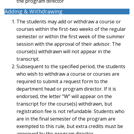
the program director
Adding & Withdrawing
The students may add or withdraw a course or
courses within the first-two weeks of the regular
semester or within the first week of the summer
session with the approval of their advisor. The
course(s) withdrawn will not appear in the
transcript.
Subsequent to the specified period, the students
who wish to withdraw a course or courses are
required to submit a request form to the
department head or program director. If it is
endorsed, the letter “W” will appear on the
transcript for the course(s) withdrawn, but
registration fee is not refundable. Students who
are in the final semester of the program are
exempted to this rule, but extra credits must be
approved by the program director.