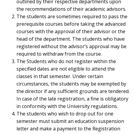
outlined by their respective departments upon
the recommendations of their academic advisors.
The students are sometimes required to pass the
prerequisite courses before taking the advanced
courses with the approval of their advisor or the
head of the department. The students who have
registered without the advisor’s approval may be
required to withdraw from the course.
The Students who do not register within the
specified dates are not eligible to attend the
classes in that semester. Under certain
circumstances, the students may be exempted by
the director if any sufficient grounds are tendered.
In case of the late registration, a fine is obligatory
in conformity with the University regulations.
The students who wish to drop out for one
semester must submit an education suspension
letter and make a payment to the Registration