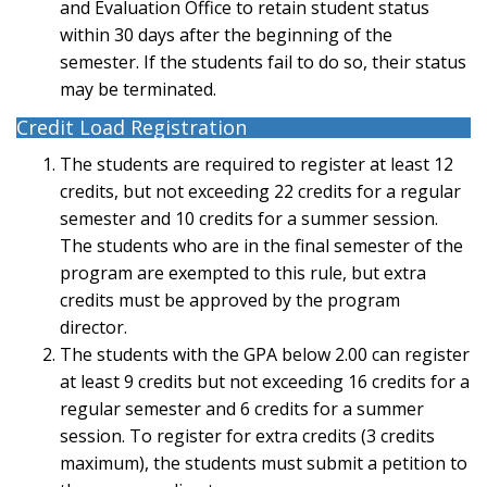
and Evaluation Office to retain student status
within 30 days after the beginning of the
semester. If the students fail to do so, their status
may be terminated.
Credit Load Registration
The students are required to register at least 12
credits, but not exceeding 22 credits for a regular
semester and 10 credits for a summer session.
The students who are in the final semester of the
program are exempted to this rule, but extra
credits must be approved by the program
director.
The students with the GPA below 2.00 can register
at least 9 credits but not exceeding 16 credits for a
regular semester and 6 credits for a summer
session. To register for extra credits (3 credits
maximum), the students must submit a petition to