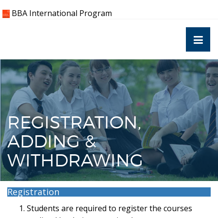
Skip
BBA International Program
to
content
REGISTRATION,
ADDING &
WITHDRAWING
Registration
Students are required to register the courses