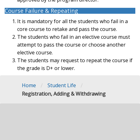
Course Failure & Repeating
It is mandatory for all the students who fail in a
core course to retake and pass the course.
The students who fail in an elective course must
attempt to pass the course or choose another
elective course.
The students may request to repeat the course if
the grade is D+ or lower.
/
/
Home
Student Life
Registration, Adding & Withdrawing