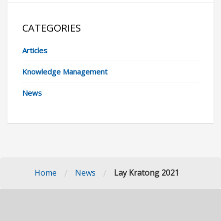
CATEGORIES
Articles
Knowledge Management
News
/
/
Home
News
Lay Kratong 2021