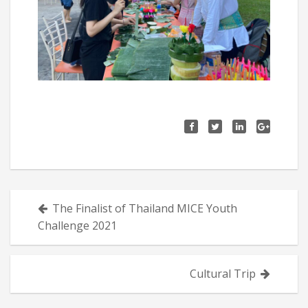
Posts
The Finalist of Thailand MICE Youth
navigation
Challenge 2021
Cultural Trip