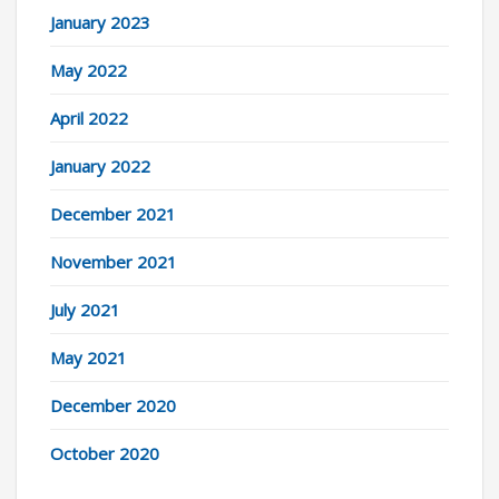
January 2023
May 2022
April 2022
January 2022
December 2021
November 2021
July 2021
May 2021
December 2020
October 2020