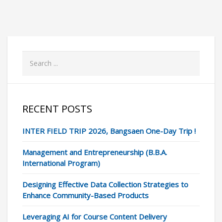
RECENT POSTS
INTER FIELD TRIP 2026, Bangsaen One-Day Trip !
Management and Entrepreneurship (B.B.A.
International Program)
Designing Effective Data Collection Strategies to
Enhance Community-Based Products
Leveraging AI for Course Content Delivery