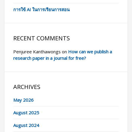
การใข้ AI ในการเรียนการสอน
RECENT COMMENTS
Penjuree Kanthawongs
on
How can we publish a
research paper in a journal for free?
ARCHIVES
May 2026
August 2025
August 2024