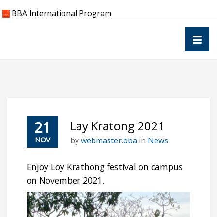
Skip
BBA International Program
to
content
21
Lay Kratong 2021
NOV
by
webmaster.bba
in
News
Enjoy Loy Krathong festival on campus
on November 2021.