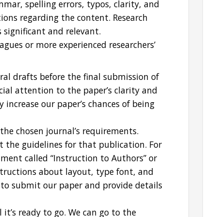
ar, spelling errors, typos, clarity, and
tions regarding the content. Research
 significant and relevant.
eagues or more experienced researchers’
eral drafts before the final submission of
cial attention to the paper’s clarity and
tly increase our paper’s chances of being
the chosen journal’s requirements.
 the guidelines for that publication. For
ment called “Instruction to Authors” or
nstructions about layout, type font, and
w to submit our paper and provide details
it’s ready to go. We can go to the