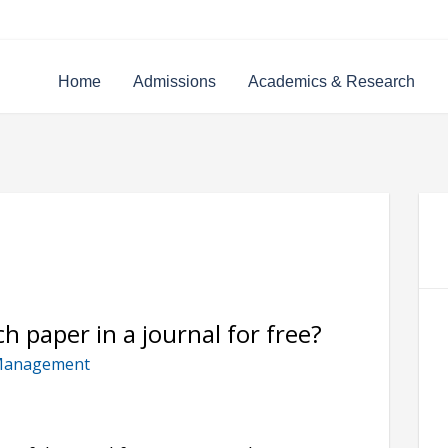
Home
Admissions
Academics & Research
h paper in a journal for free?
Management