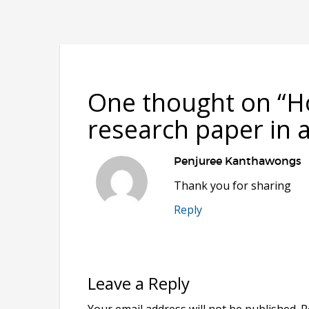
One thought on “
H
research paper in a
Penjuree Kanthawongs
Thank you for sharing
Reply
Leave a Reply