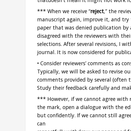
thatdoesn’t mean it might not work fo
*** When we receive “
reject
,” the rev
manuscript again, improve it, and try t
paper that was denied publication by 
disagreed with the reviewers with the
selections. After several revisions, I 
journal. It is now considered for public
• Consider reviewers’ comments as cons
Typically, we will be asked to revise o
comments provided by several (often 
Study their feedback carefully and ma
*** However, if we cannot agree with 
the mark, open a dialogue with the edi
but confidently. If we cannot still agre
can