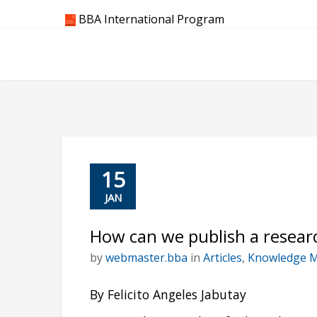
Skip
BBA International Program
to
content
15
JAN
How can we publish a researc
by
webmaster.bba
in
Articles
,
Knowledge 
By Felicito Angeles Jabutay