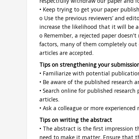
respectfully withdraw our paper and fo
• Keep trying to get your paper publis
o Use the previous reviewers’ and edit
increase the likelihood that it will be 
o Remember, a rejected paper doesn’t 
factors, many of them completely out 
articles are accepted.
Tips on strengthening your submissio
• Familiarize with potential publicatio
• Be aware of the published research a
• Search online for published research
articles.
• Ask a colleague or more experienced r
Tips on writing the abstract
• The abstract is the first impression t
need to make it matter. Ensure that t