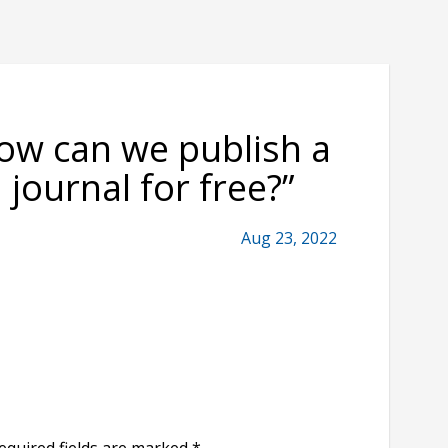
ow can we publish a
 journal for free?
”
Aug 23, 2022