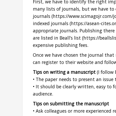
First, we have to identify the right im
many lists of journals, but we have to
journals (https://www.scimagojr.com/
indexed journals (https://asean-cites.o
appropriate journals. Publishing there i
are listed in Beall’s list (https://beall
expensive publishing fees.
Once we have chosen the journal that 
can register to their website and follo
Tips on writing a manuscript
(I follow 
• The paper needs to present an issue t
• It should be clearly written, easy to
audience.
Tips on submitting the manuscript
• Ask colleagues or more experienced r