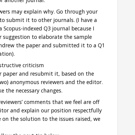
r another journal.
iewers may explain why. Go through your
o submit it to other journals. (I have a
a Scopus-indexed Q3 journal because I
ir suggestion to elaborate the sample
withdrew the paper and submitted it to a Q1
ation).
tructive criticism
ur paper and resubmit it, based on the
two) anonymous reviewers and the editor.
ke the necessary changes.
reviewers’ comments that we feel are off
tor and explain our position respectfully
e on the solution to the issues raised, we