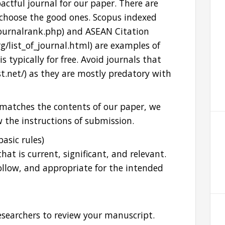
pactful journal for our paper. There are
 choose the good ones. Scopus indexed
journalrank.php) and ASEAN Citation
rg/list_of_journal.html) are examples of
s typically for free. Avoid journals that
slist.net/) as they are mostly predatory with
matches the contents of our paper, we
w the instructions of submission.
basic rules)
hat is current, significant, and relevant.
 follow, and appropriate for the intended
esearchers to review your manuscript.