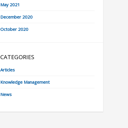
May 2021
December 2020
October 2020
CATEGORIES
Articles
Knowledge Management
News