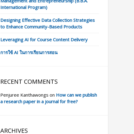
Management and Entrepreneurship (B.B.A.
International Program)
Designing Effective Data Collection Strategies
to Enhance Community-Based Products
Leveraging AI for Course Content Delivery
การใข้ AI ในการเรียนการสอน
RECENT COMMENTS
Penjuree Kanthawongs
on
How can we publish
a research paper in a journal for free?
ARCHIVES