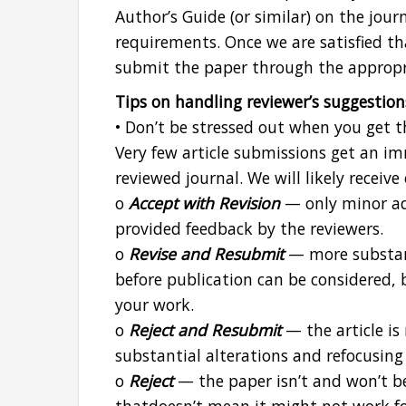
Author’s Guide (or similar) on the jour
requirements. Once we are satisfied th
submit the paper through the appropr
Tips on handling reviewer’s suggestion
• Don’t be stressed out when you get th
Very few article submissions get an im
reviewed journal. We will likely receive
o
Accept with Revision
— only minor ad
provided feedback by the reviewers.
o
Revise and Resubmit
— more substant
before publication can be considered, bu
your work.
o
Reject and Resubmit
— the article is
substantial alterations and refocusin
o
Reject
— the paper isn’t and won’t be