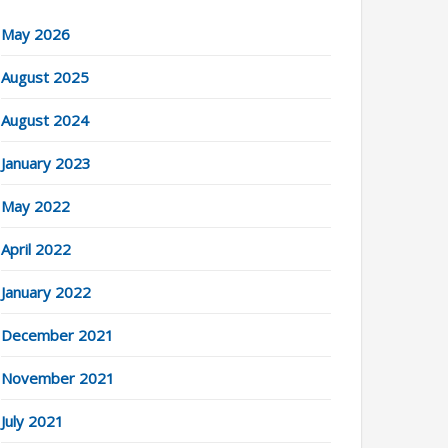
May 2026
August 2025
August 2024
January 2023
May 2022
April 2022
January 2022
December 2021
November 2021
July 2021