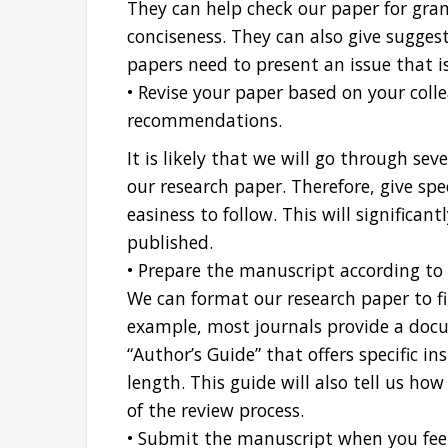
They can help check our paper for gramm
conciseness. They can also give sugges
papers need to present an issue that is
• Revise your paper based on your coll
recommendations.
It is likely that we will go through sev
our research paper. Therefore, give spe
easiness to follow. This will significan
published.
• Prepare the manuscript according to 
We can format our research paper to fit
example, most journals provide a docu
“Author’s Guide” that offers specific i
length. This guide will also tell us ho
of the review process.
• Submit the manuscript when you feel 