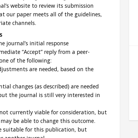
nal’s website to review its submission
at our paper meets all of the guidelines,
iate channels.
s
e journal’s initial response
mediate “Accept” reply from a peer-
 one of the following:
justments are needed, based on the
ial changes (as described) are needed
t the journal is still very interested in
 not currently viable for consideration, but
g may be able to change this outcome.
 suitable for this publication, but