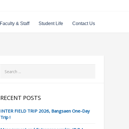
Faculty & Staff
Student Life
Contact Us
RECENT POSTS
INTER FIELD TRIP 2026, Bangsaen One-Day
Trip !