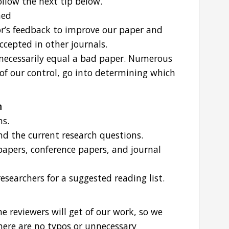
llow the next tip below.
hed
or’s feedback to improve our paper and
accepted in other journals.
necessarily equal a bad paper. Numerous
of our control, go into determining which
n
ns.
nd the current research questions.
 papers, conference papers, and journal
esearchers for a suggested reading list.
he reviewers will get of our work, so we
here are no typos or unnecessary