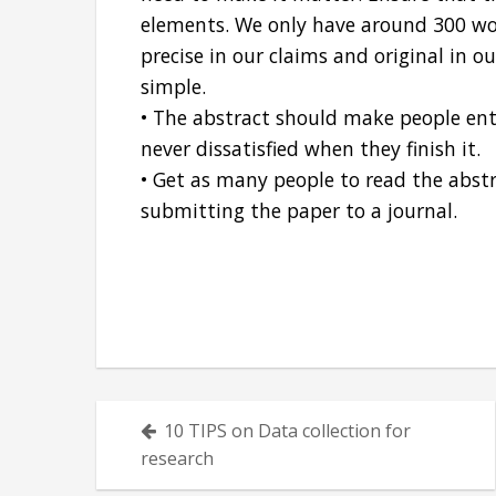
elements. We only have around 300 wor
precise in our claims and original in 
simple.
• The abstract should make people ent
never dissatisfied when they finish it.
• Get as many people to read the abst
submitting the paper to a journal.
Posts
10 TIPS on Data collection for
navigation
research