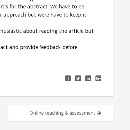
ds for the abstract. We have to be
our approach but were have to keep it
husiastic about reading the article but
ract and provide feedback before
Online teaching & assessment