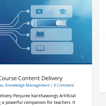
 Course Content Delivery
les
,
Knowledge Management
|
0 Comment
elivery Penjuree Kanthawongs Artificial
ng a powerful companion for teachers. It