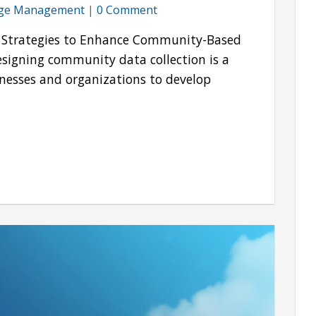
ge Management
|
0 Comment
on Strategies to Enhance Community-Based
igning community data collection is a
inesses and organizations to develop