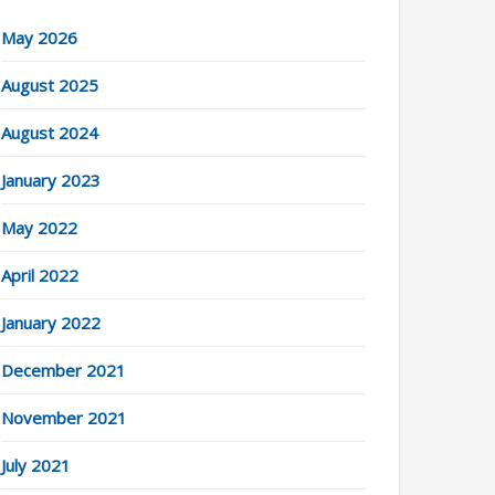
May 2026
August 2025
August 2024
January 2023
May 2022
April 2022
January 2022
December 2021
November 2021
July 2021