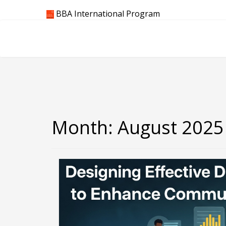
Skip
BBA International Program
to
content
Month:
August 2025