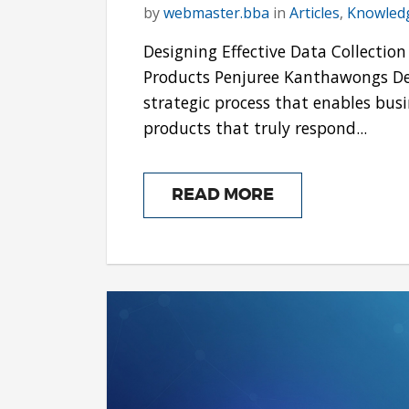
by
webmaster.bba
in
Articles
,
Knowled
Designing Effective Data Collecti
Products Penjuree Kanthawongs Des
strategic process that enables bus
products that truly respond...
READ MORE