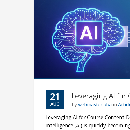
21
Leveraging AI for
AUG
by
webmaster.bba
in
Artic
Leveraging AI for Course Content D
Intelligence (AI) is quickly becomi