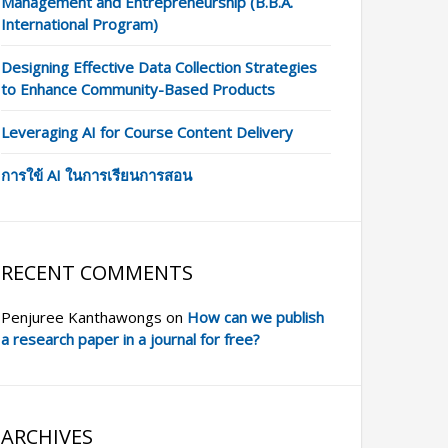
Management and Entrepreneurship (B.B.A.
International Program)
Designing Effective Data Collection Strategies
to Enhance Community-Based Products
Leveraging AI for Course Content Delivery
การใข้ AI ในการเรียนการสอน
RECENT COMMENTS
Penjuree Kanthawongs
on
How can we publish
a research paper in a journal for free?
ARCHIVES