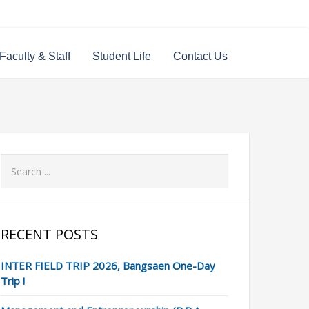
Faculty & Staff
Student Life
Contact Us
RECENT POSTS
INTER FIELD TRIP 2026, Bangsaen One-Day
Trip !