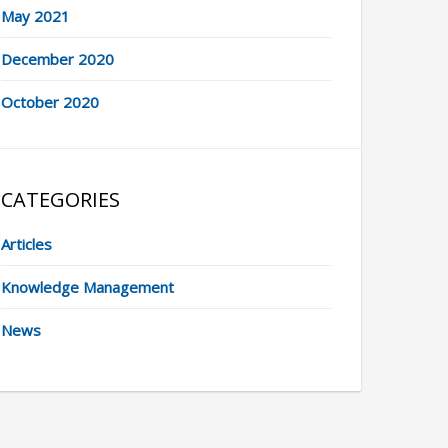
May 2021
December 2020
October 2020
CATEGORIES
Articles
Knowledge Management
News