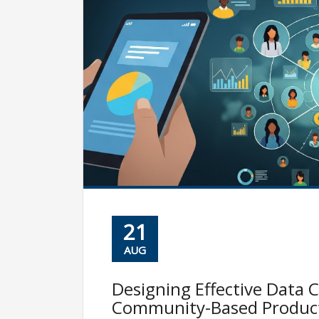
21
AUG
Designing Effective Data C
Community-Based Produc