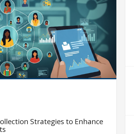
ollection Strategies to Enhance
ts