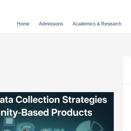
Home
Admissions
Academics & Research