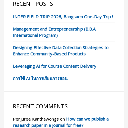
RECENT POSTS
INTER FIELD TRIP 2026, Bangsaen One-Day Trip !
Management and Entrepreneurship (B.B.A.
International Program)
Designing Effective Data Collection Strategies to
Enhance Community-Based Products
Leveraging AI for Course Content Delivery
การใข้ AI ในการเรียนการสอน
RECENT COMMENTS
Penjuree Kanthawongs
on
How can we publish a
research paper in a journal for free?