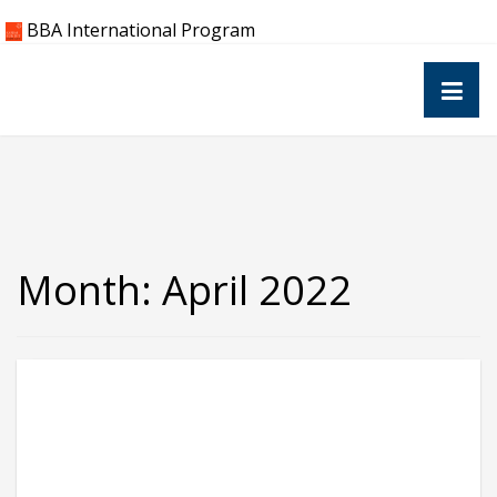
Skip
BBA International Program
to
content
Month:
April 2022