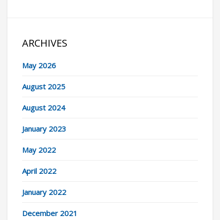
ARCHIVES
May 2026
August 2025
August 2024
January 2023
May 2022
April 2022
January 2022
December 2021