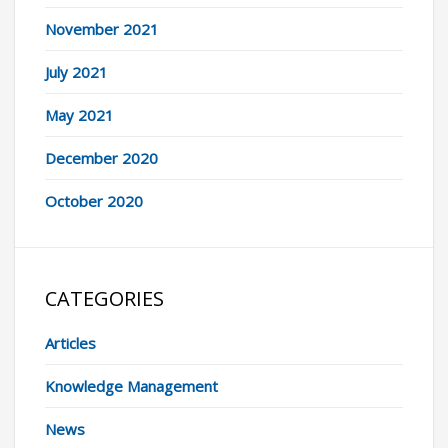
November 2021
July 2021
May 2021
December 2020
October 2020
CATEGORIES
Articles
Knowledge Management
News