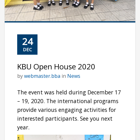
24
DEC
KBU Open House 2020
by
webmaster.bba
in
News
The event was held during December 17
– 19, 2020. The international programs
provide various engaging activities for
interested participants. See you next
year.