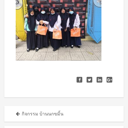
Posts
กิจกรรม บ้านนกขมิ้น
navigation