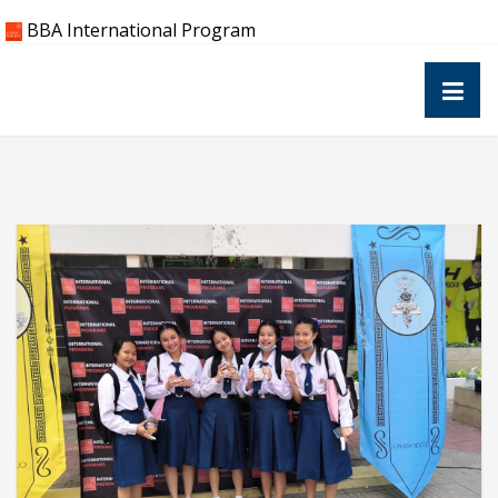
Skip
BBA International Program
to
content