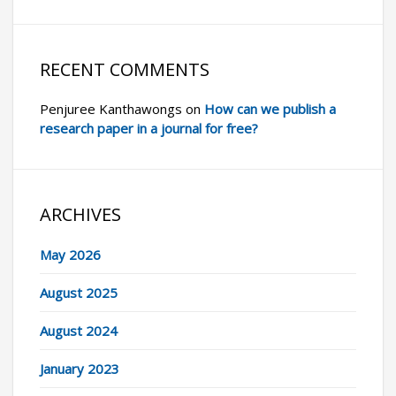
RECENT COMMENTS
Penjuree Kanthawongs
on
How can we publish a
research paper in a journal for free?
ARCHIVES
May 2026
August 2025
August 2024
January 2023