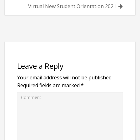
Virtual New Student Orientation 2021
Leave a Reply
Your email address will not be published.
Required fields are marked
*