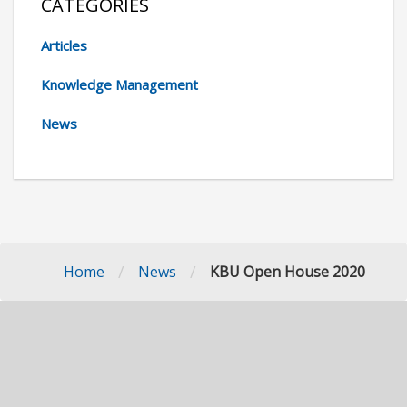
CATEGORIES
Articles
Knowledge Management
News
/
/
Home
News
KBU Open House 2020