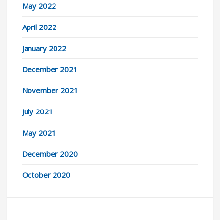
May 2022
April 2022
January 2022
December 2021
November 2021
July 2021
May 2021
December 2020
October 2020