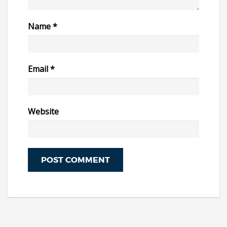
Name
*
Email
*
Website