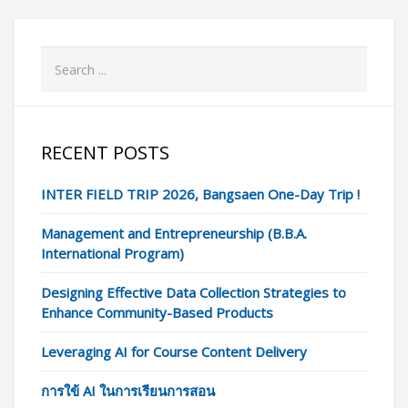
RECENT POSTS
INTER FIELD TRIP 2026, Bangsaen One-Day Trip !
Management and Entrepreneurship (B.B.A.
International Program)
Designing Effective Data Collection Strategies to
Enhance Community-Based Products
Leveraging AI for Course Content Delivery
การใข้ AI ในการเรียนการสอน