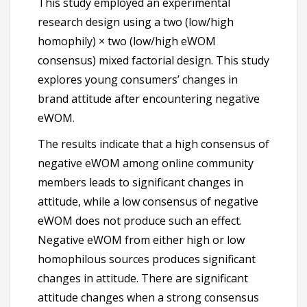
This study employed an experimental
research design using a two (low/high
homophily) × two (low/high eWOM
consensus) mixed factorial design. This study
explores young consumers’ changes in
brand attitude after encountering negative
eWOM.
The results indicate that a high consensus of
negative eWOM among online community
members leads to significant changes in
attitude, while a low consensus of negative
eWOM does not produce such an effect.
Negative eWOM from either high or low
homophilous sources produces significant
changes in attitude. There are significant
attitude changes when a strong consensus