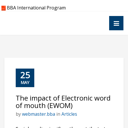
Skip
BBA International Program
to
content
25
MAY
The impact of Electronic word
of mouth (EWOM)
by
webmaster.bba
in
Articles