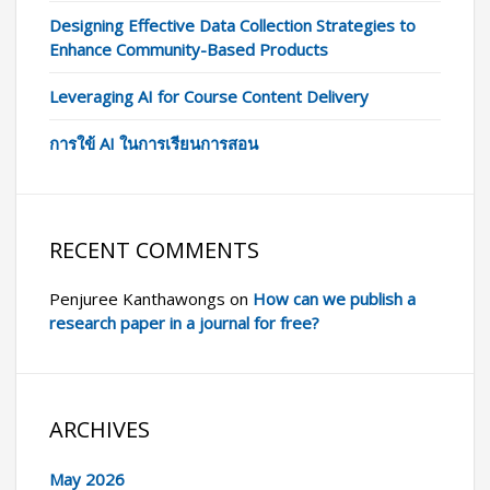
Designing Effective Data Collection Strategies to
Enhance Community-Based Products
Leveraging AI for Course Content Delivery
การใข้ AI ในการเรียนการสอน
RECENT COMMENTS
Penjuree Kanthawongs
on
How can we publish a
research paper in a journal for free?
ARCHIVES
May 2026