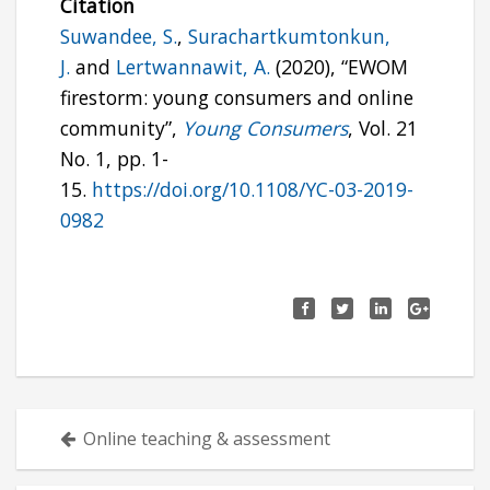
Citation
Suwandee, S.
,
Surachartkumtonkun,
J.
and
Lertwannawit, A.
(2020), “EWOM
firestorm: young consumers and online
community”,
Young Consumers
, Vol. 21
No. 1, pp. 1-
15.
https://doi.org/10.1108/YC-03-2019-
0982
Posts
Online teaching & assessment
navigation