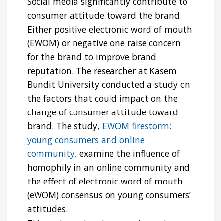
Social media significantly contribute to
consumer attitude toward the brand.
Either positive electronic word of mouth
(EWOM) or negative one raise concern
for the brand to improve brand
reputation. The researcher at Kasem
Bundit University conducted a study on
the factors that could impact on the
change of consumer attitude toward
brand. The study,
EWOM firestorm:
young consumers and online
community,
examine the influence of
homophily in an online community and
the effect of electronic word of mouth
(eWOM) consensus on young consumers’
attitudes.