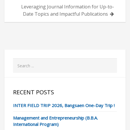
Leveraging Journal Information for Up-to-
Date Topics and Impactful Publications
RECENT POSTS
INTER FIELD TRIP 2026, Bangsaen One-Day Trip !
Management and Entrepreneurship (B.B.A.
International Program)