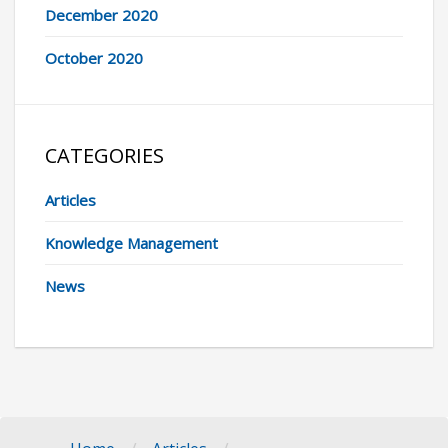
December 2020
October 2020
CATEGORIES
Articles
Knowledge Management
News