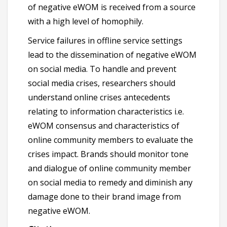
of negative eWOM is received from a source
with a high level of homophily.
Service failures in offline service settings
lead to the dissemination of negative eWOM
on social media. To handle and prevent
social media crises, researchers should
understand online crises antecedents
relating to information characteristics i.e.
eWOM consensus and characteristics of
online community members to evaluate the
crises impact. Brands should monitor tone
and dialogue of online community member
on social media to remedy and diminish any
damage done to their brand image from
negative eWOM.