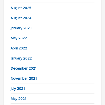
August 2025
August 2024
January 2023
May 2022
April 2022
January 2022
December 2021
November 2021
July 2021
May 2021