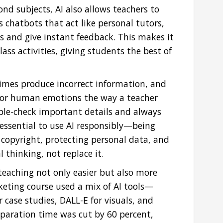
d subjects, AI also allows teachers to
as chatbots that act like personal tutors,
s and give instant feedback. This makes it
lass activities, giving students the best of
etimes produce incorrect information, and
e or human emotions the way a teacher
ble-check important details and always
 essential to use AI responsibly—being
 copyright, protecting personal data, and
l thinking, not replace it.
eaching not only easier but also more
rketing course used a mix of AI tools—
 case studies, DALL-E for visuals, and
eparation time was cut by 60 percent,