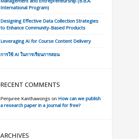
Management and Entrepreneurship (B.B.A.
International Program)
Designing Effective Data Collection Strategies
to Enhance Community-Based Products
Leveraging AI for Course Content Delivery
การใข้ AI ในการเรียนการสอน
RECENT COMMENTS
Penjuree Kanthawongs
on
How can we publish
a research paper in a journal for free?
ARCHIVES