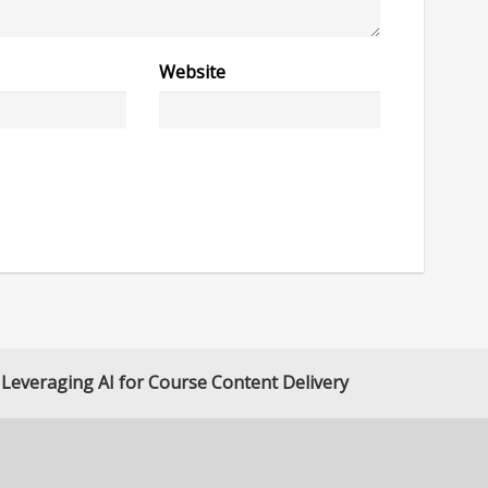
Website
Leveraging AI for Course Content Delivery