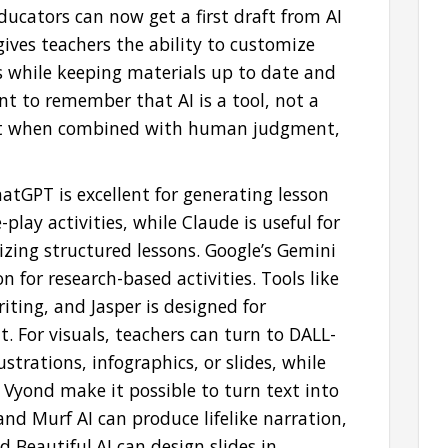
ducators can now get a first draft from AI
ives teachers the ability to customize
rs while keeping materials up to date and
tant to remember that AI is a tool, not a
best when combined with human judgment,
atGPT is excellent for generating lesson
play activities, while Claude is useful for
zing structured lessons. Google’s Gemini
on for research-based activities. Tools like
ting, and Jasper is designed for
For visuals, teachers can turn to DALL-
ustrations, infographics, or slides, while
 Vyond make it possible to turn text into
and Murf AI can produce lifelike narration,
Beautiful.AI can design slides in