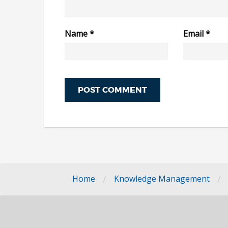
Name
*
Email
*
/
/
Home
Knowledge Management