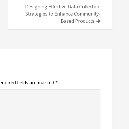
Designing Effective Data Collection
Strategies to Enhance Community-
Based Products
equired fields are marked
*