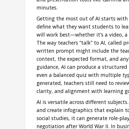
minutes.
Getting the most out of AI starts with 
define what they want students to lea
will work best—whether it’s a video, a s
The way teachers “talk” to AI, called p
written prompt might include the teach
context, the expected format, and any
guidance, AI can produce a structured l
even a balanced quiz with multiple typ
generated, teachers still need to review
clarity, and alignment with learning go
AI is versatile across different subjects
and create infographics that explain t
social studies, it can generate role-pl
negotiation after World War II. In bus