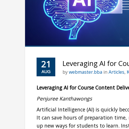
21
Leveraging AI for Co
AUG
by
webmaster.bba
in
Articles
,
Leveraging AI for Course Content Deliv
Penjuree Kanthawongs
Artificial Intelligence (AI) is quickly 
It can save hours of preparation time
up new ways for students to learn. Ins