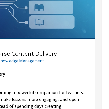
urse Content Delivery
Knowledge Management
ery
becoming a powerful companion for teachers.
, make lessons more engaging, and open
tead of spending days creating