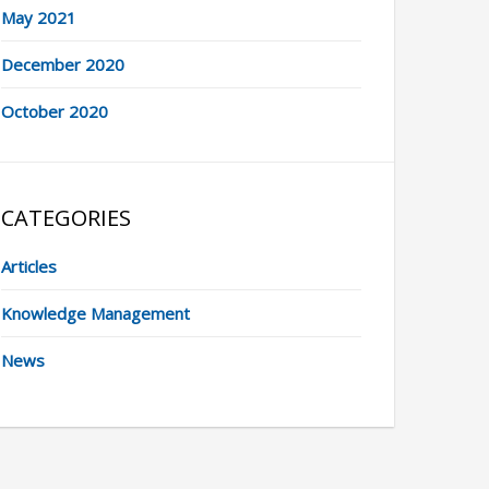
May 2021
December 2020
October 2020
CATEGORIES
Articles
Knowledge Management
News