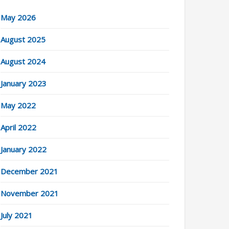
May 2026
August 2025
August 2024
January 2023
May 2022
April 2022
January 2022
December 2021
November 2021
July 2021