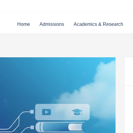
Home
Admissions
Academics & Research