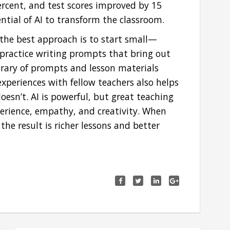
cent, and test scores improved by 15
ential of AI to transform the classroom.
 the best approach is to start small—
practice writing prompts that bring out
ibrary of prompts and lesson materials
xperiences with fellow teachers also helps
esn’t. AI is powerful, but great teaching
erience, empathy, and creativity. When
he result is richer lessons and better