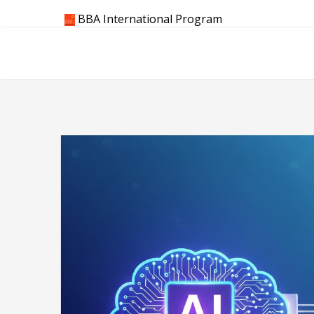
Skip
BBA International Program
to
content