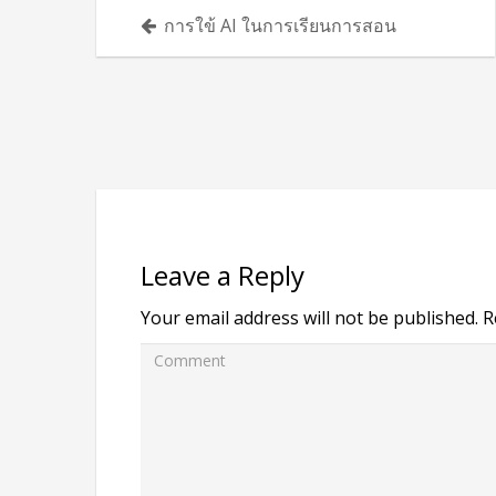
Posts
การใข้ AI ในการเรียนการสอน
navigation
Leave a Reply
Your email address will not be published.
R