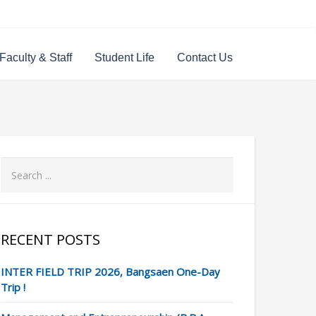
Faculty & Staff
Student Life
Contact Us
RECENT POSTS
INTER FIELD TRIP 2026, Bangsaen One-Day
Trip !