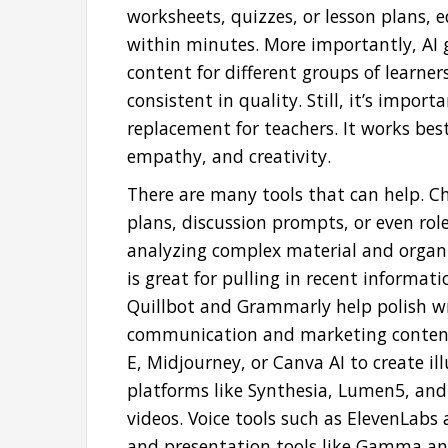
worksheets, quizzes, or lesson plans, e
within minutes. More importantly, AI g
content for different groups of learne
consistent in quality. Still, it’s impor
replacement for teachers. It works 
empathy, and creativity.
There are many tools that can help. Ch
plans, discussion prompts, or even role-
analyzing complex material and organi
is great for pulling in recent informati
Quillbot and Grammarly help polish wri
communication and marketing content. 
E, Midjourney, or Canva AI to create ill
platforms like Synthesia, Lumen5, and
videos. Voice tools such as ElevenLabs 
and presentation tools like Gamma and 