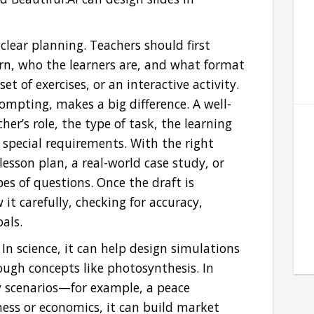
clear planning. Teachers should first
rn, who the learners are, and what format
et of exercises, or an interactive activity.
rompting, makes a big difference. A well-
er’s role, the type of task, the learning
 special requirements. With the right
esson plan, a real-world case study, or
es of questions. Once the draft is
 it carefully, checking for accuracy,
als.
. In science, it can help design simulations
ough concepts like photosynthesis. In
ay scenarios—for example, a peace
iness or economics, it can build market