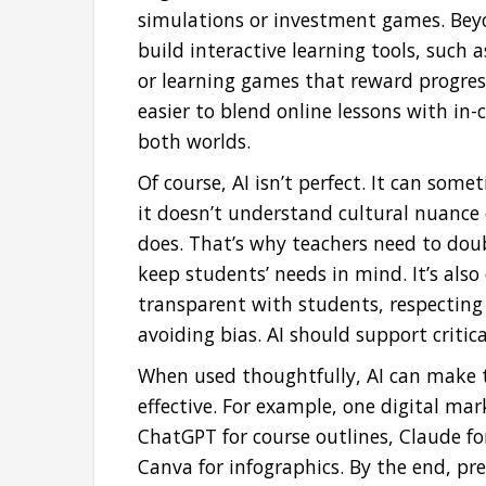
simulations or investment games. Beyon
build interactive learning tools, such 
or learning games that reward progres
easier to blend online lessons with in-c
both worlds.
Of course, AI isn’t perfect. It can som
it doesn’t understand cultural nuanc
does. That’s why teachers need to dou
keep students’ needs in mind. It’s also
transparent with students, respecting
avoiding bias. AI should support critica
When used thoughtfully, AI can make t
effective. For example, one digital ma
ChatGPT for course outlines, Claude for
Canva for infographics. By the end, pr