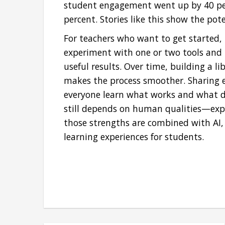
student engagement went up by 40 per
percent. Stories like this show the pot
For teachers who want to get started,
experiment with one or two tools and 
useful results. Over time, building a l
makes the process smoother. Sharing e
everyone learn what works and what do
still depends on human qualities—exp
those strengths are combined with AI, t
learning experiences for students.